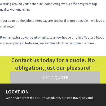
working around your schedule, completing works efficiently with top
quality workmanship.
Trust us to do the jobs others say are too hard or not possible – we love a
challenge!
From an extra powerpoint or light, to a new house or office/factory fitout
and everything in between, we get the job done right the first time.
Contact us today for a quote. No
obligation, just our pleasure!
GET A QUOTE
LOCATION
We service from the CBD to Mandurah, but can travel beyond!