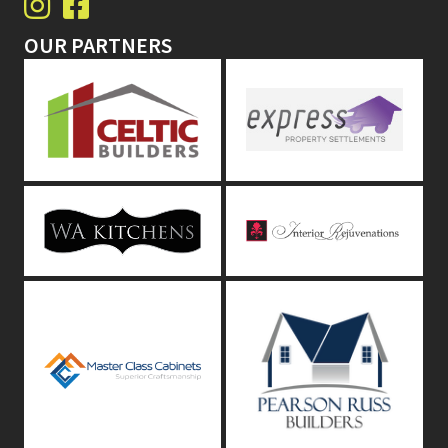
OUR PARTNERS