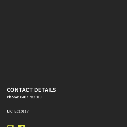
CONTACT DETAILS
Phone:
0407 702 913
LIC: EC10117