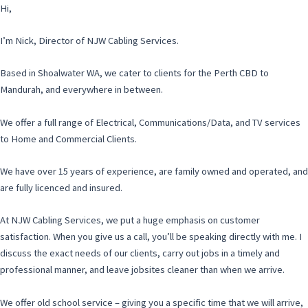
Hi,
I’m Nick, Director of NJW Cabling Services.
Based in Shoalwater WA, we cater to clients for the Perth CBD to
Mandurah, and everywhere in between.
We offer a full range of Electrical, Communications/Data, and TV services
to Home and Commercial Clients.
We have over 15 years of experience, are family owned and operated, and
are fully licenced and insured.
At NJW Cabling Services, we put a huge emphasis on customer
satisfaction. When you give us a call, you’ll be speaking directly with me. I
discuss the exact needs of our clients, carry out jobs in a timely and
professional manner, and leave jobsites cleaner than when we arrive.
We offer old school service – giving you a specific time that we will arrive,