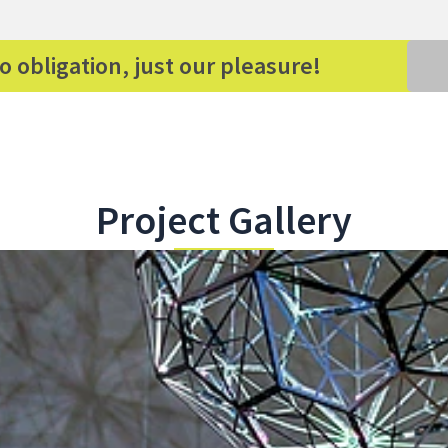
o obligation, just our pleasure!
Project Gallery