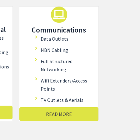
al
Communications
es
Data Outlets
NBN Cabling
ting
Full Structured
tions
Networking
Wifi Extenders/Access
Points
TV Outlets & Aerials
READ MORE