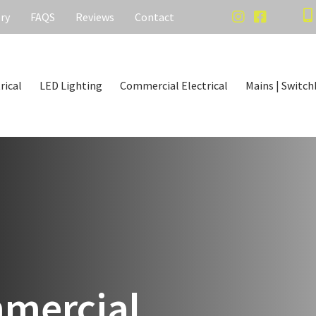
ery
FAQS
Reviews
Contact
rical
LED Lighting
Commercial Electrical
Mains | Switch
mercial