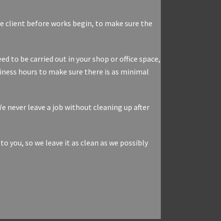
the client before works begin, to make sure the
d to be carried out in your shop or office space,
iness hours to make sure there is as minimal
e never leave a job without cleaning up after
you, so we leave it as clean as we possibly