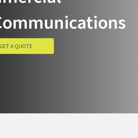
& Communications
GET A QUOTE