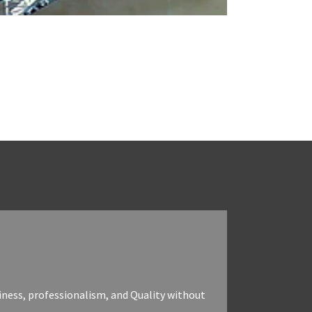
iness, professionalism, and Quality without