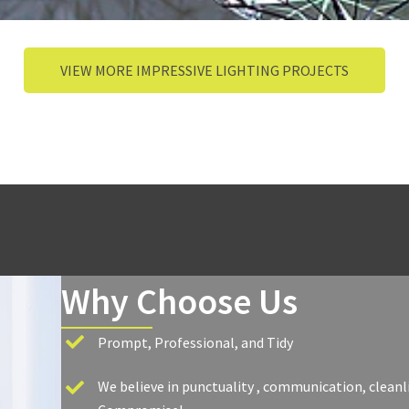
VIEW MORE IMPRESSIVE LIGHTING PROJECTS
Why Choose Us
Prompt, Professional, and Tidy
We believe in punctuality , communication, cleanl