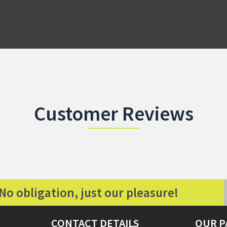
Customer Reviews
No obligation, just our pleasure!
CONTACT DETAILS
OUR P