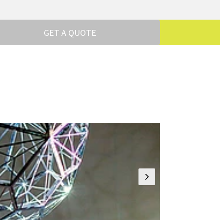
GET A QUOTE