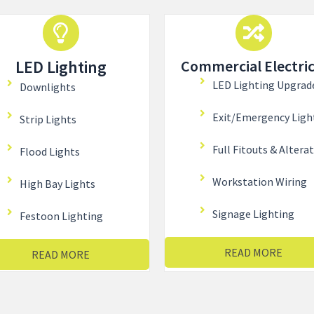
LED Lighting
Commercial Electric
LED Lighting Upgrad
Downlights
Exit/Emergency Ligh
Strip Lights
Full Fitouts & Altera
Flood Lights
Workstation Wiring
High Bay Lights
Signage Lighting
Festoon Lighting
READ MORE
READ MORE