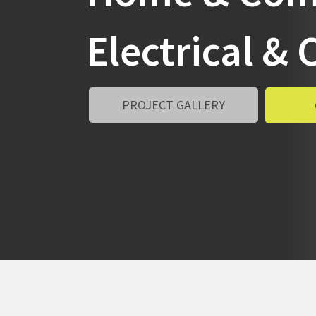
Electrical 
PROJECT GALLERY