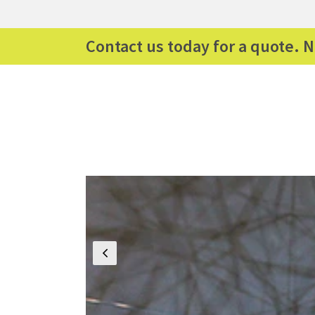
Contact us today for a quote. N