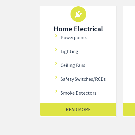
Home Electrical
Powerpoints
Lighting
Ceiling Fans
Safety Switches/RCDs
Smoke Detectors
READ MORE