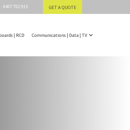
0407 702 913
GET A QUOTE
boards | RCD
Communications | Data | TV