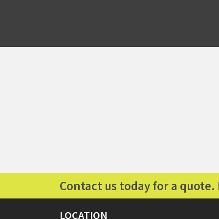
Contact us today for a quote. 
LOCATION