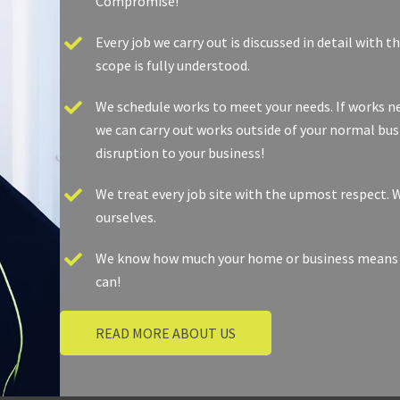
Compromise! ​
Every job we carry out is discussed in detail with 
scope is fully understood. ​
We schedule works to meet your needs. If works nee
we can carry out works outside of your normal bus
disruption to your business!
We treat every job site with the upmost respect. W
ourselves.
We know how much your home or business means to 
can! ​​
READ MORE ABOUT US